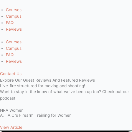
Skip
to
Courses
content
Campus
FAQ
Reviews
Courses
Campus
FAQ
Reviews
Contact Us
Explore Our
Guest Reviews
And Featured Reviews
Live-fire structured for moving and shooting!
Want to stay in the know of what we’ve been up too? Check out our
podcast
NRA Women
A.T.A.C.’s Firearm Training for Women
View Article