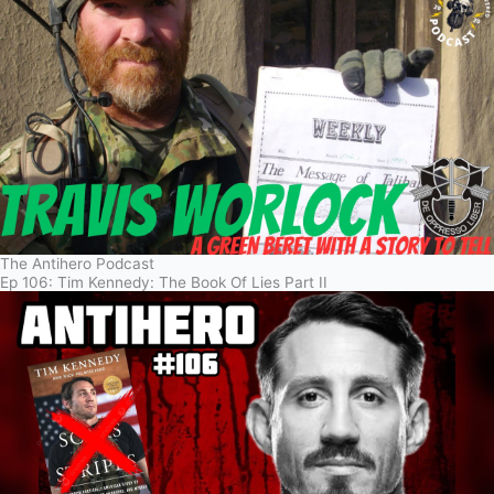
The Antihero Podcast
Ep 106: Tim Kennedy: The Book Of Lies Part II