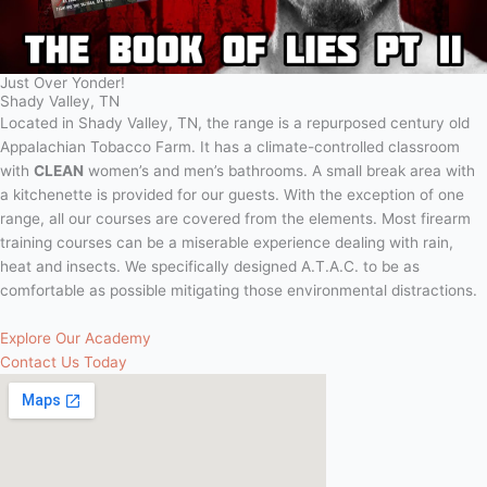
Just Over Yonder!
Shady Valley, TN
Located in Shady Valley, TN, the range is a repurposed century old
Appalachian Tobacco Farm. It has a climate-controlled classroom
with
CLEAN
women’s and men’s bathrooms. A small break area with
a kitchenette is provided for our guests. With the exception of one
range, all our courses are covered from the elements. Most firearm
training courses can be a miserable experience dealing with rain,
heat and insects. We specifically designed A.T.A.C. to be as
comfortable as possible mitigating those environmental distractions.
Explore Our Academy
Contact Us Today