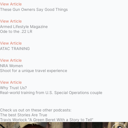
View Article
These Gun Owners Say Good Things
View Article
Armed Lifestyle Magazine
Ode to the .22 LR
View Article
ATAC TRAINING
View Article
NRA Women
Shoot for a unique travel experience
View Article
Why Trust Us?
Real-world training from U.S. Special Operations couple
Check us out on these other podcasts:
The best Stories Are True
Travis Worlock "A Green Beret With a Story to Tell"