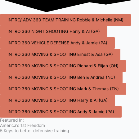
INTRO/ ADV 360 TEAM TRAINING Robbie & Michelle (NM)
INTRO 360 NIGHT SHOOTING Harry & Al (GA)
INTRO 360 VEHICLE DEFENSE Andy & Jamie (PA)
INTRO 360 MOVING & SHOOTING Ernest & Asa (GA)
INTRO 360 MOVING & SHOOTING Richard & Elijah (OH)
INTRO 360 MOVING & SHOOTING Ben & Andrea (NC)
INTRO 360 MOVING & SHOOTING Mark & Thomas (TN)
INTRO 360 MOVING & SHOOTING Harry & Al (GA)
INTRO 360 MOVING & SHOOTING Andy & Jamie (PA)
Featured In:
America’s 1st Freedom
5 Keys to better defensive training