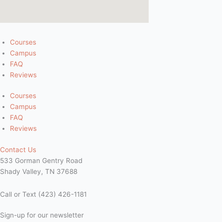
Courses
Campus
FAQ
Reviews
Courses
Campus
FAQ
Reviews
Contact Us
533 Gorman Gentry Road
Shady Valley, TN 37688
Call or Text (423) 426-1181
Sign-up for our newsletter